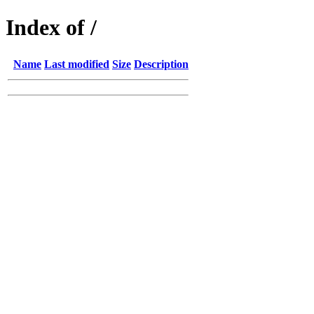
Index of /
Name
Last modified
Size
Description