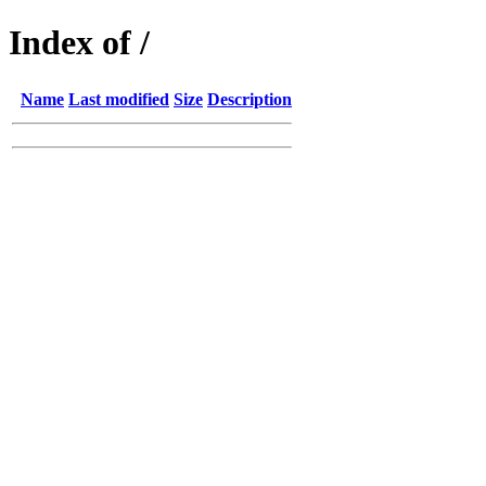
Index of /
Name
Last modified
Size
Description